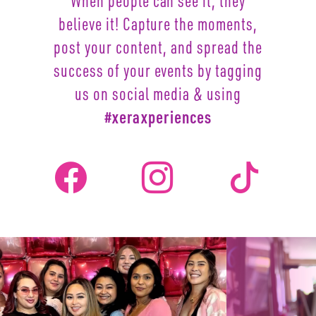
When people can see it, they
believe it! Capture the moments,
post your content, and spread the
success of your events by
tagging
us on social media & using
#xeraxperiences