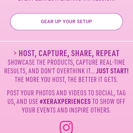
>
HOST, CAPTURE, SHARE, REPEAT
SHOWCASE THE PRODUCTS, CAPTURE REAL-TIME
RESULTS, AND DON’T OVERTHINK IT...
JUST START!
THE MORE YOU HOST, THE BETTER IT GETS.
POST YOUR PHOTOS AND VIDEOS TO SOCIAL, TAG
US,
AND USE
#XERAXPERIENCES
TO SHOW OFF
YOUR
EVENTS AND INSPIRE OTHERS.