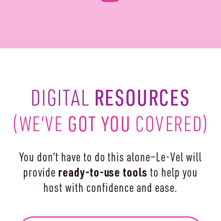
RESOURCES
DIGITAL
(WE’VE
GOT YOU
COVERED)
You don’t have to do this alone—Le-Vel will
ready-to-use
tools
provide
to help you
host with confidence and ease.