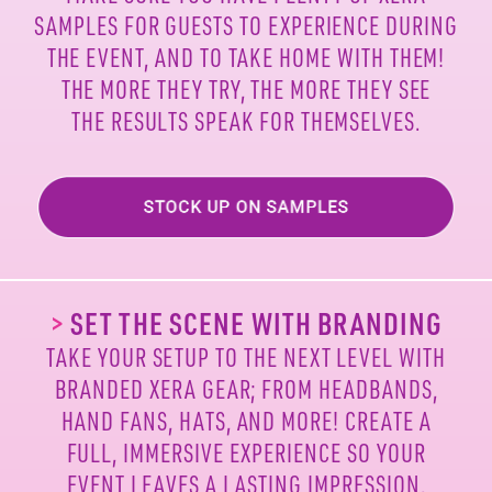
SAMPLES FOR
GUESTS TO EXPERIENCE DURING
THE EVENT, AND TO
TAKE HOME WITH THEM!
THE MORE THEY TRY, THE MORE
THEY SEE
THE RESULTS SPEAK FOR THEMSELVES.
>
SET THE SCENE WITH BRANDING
TAKE YOUR SETUP TO THE NEXT LEVEL WITH
BRANDED
XERA GEAR; FROM HEADBANDS,
HAND FANS, HATS, AND
MORE! CREATE A
FULL, IMMERSIVE EXPERIENCE SO
YOUR
EVENT LEAVES A LASTING IMPRESSION.