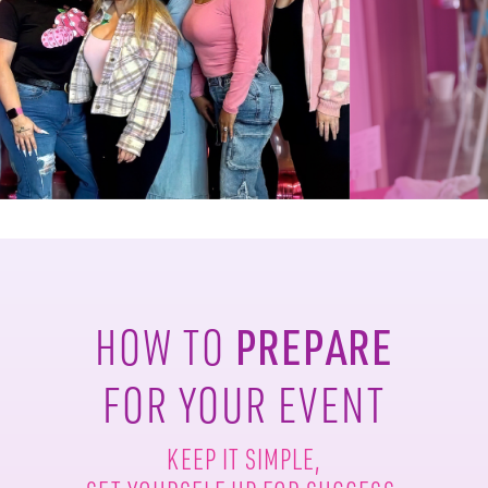
PREPARE
HOW TO
FOR YOUR EVENT
KEEP IT SIMPLE,