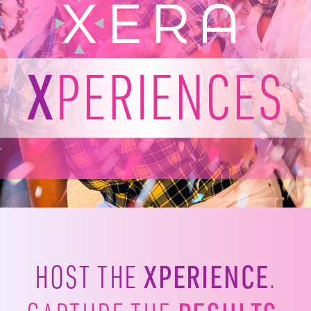
XPERIENCE
HOST THE
.