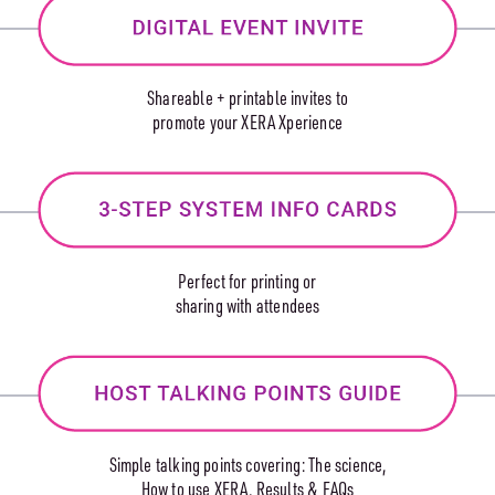
Shareable + printable invites to
promote your XERA Xperience
Perfect for printing or
sharing with attendees
Simple talking points covering: The science,
How to use XERA, Results & FAQs