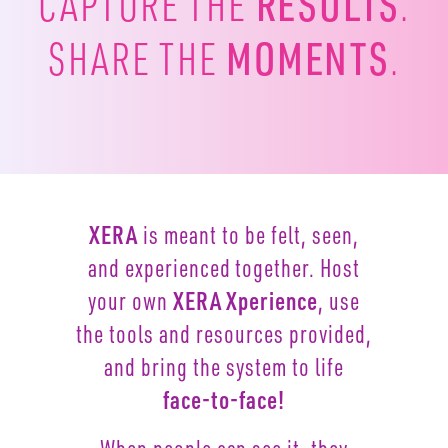
RESULTS
CAPTURE
THE
.
MOMENTS
SHARE THE
.
XERA
is meant to be felt, seen,
and experienced together.
Host
your own
XERA Xperience
, use
the tools and resources
provided,
and bring the system to life
face-to-face!