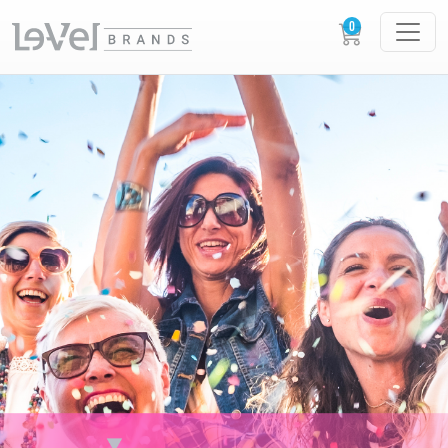
XERA XPERIENCES