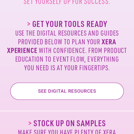
SET YOURSELF UP FOR SUCCESS.
>
GET YOUR TOOLS READY
USE THE DIGITAL RESOURCES AND GUIDES
PROVIDED
BELOW TO PLAN YOUR
XERA
XPERIENCE
WITH
CONFIDENCE. FROM PRODUCT
EDUCATION TO EVENT
FLOW, EVERYTHING
YOU NEED IS AT YOUR FINGERTIPS.
>
STOCK UP ON SAMPLES
MAKE SURE YOU HAVE PLENTY OF XERA