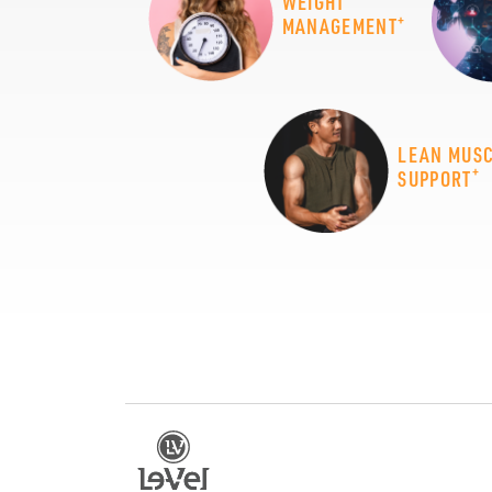
WEIGHT
+
MANAGEMENT
LEAN MUS
+
SUPPORT