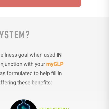
SYSTEM?
wellness goal when used
IN
onjunction with your
myGLP
 formulated to help fill in
ffering these benefits: