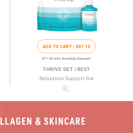
ADD TO CART |
$87
.10
$71
.50
with Autoship discount
THRIVE SGT | REST
Relaxation Support Gel