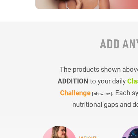
ADD AN
The products shown above 
ADDITION
to your daily
Cla
Challenge
. Each s
[ show me ]
nutritional gaps and d