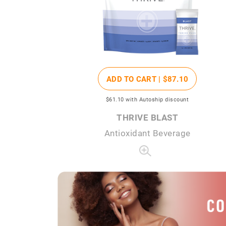
ADD TO CART |
$87
.10
$61
.10
with Autoship discount
THRIVE BLAST
Antioxidant Beverage