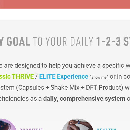
Y GOAL
1-2-3 
TO YOUR
DAILY
are designed to help you achieve a specific 
ssic THRIVE
/
ELITE Experience
or in c
[ show me ]
ystem (Capsules + Shake Mix + DFT Product) was
eficiencies as a
daily, comprehensive system
o