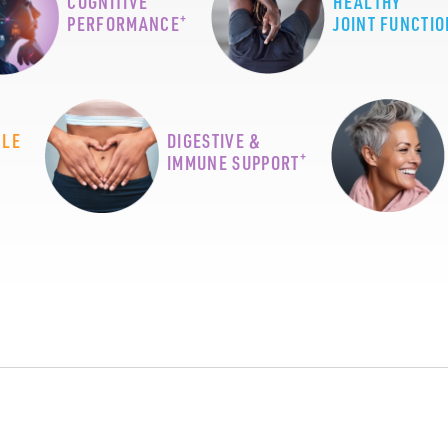
COGNITIVE
HEALTHY
+
PERFORMANCE
JOINT FUNCTIO
CLE
DIGESTIVE &
+
IMMUNE SUPPORT