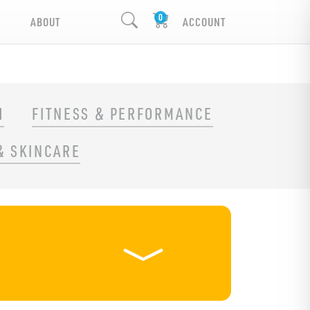
ABOUT
ACCOUNT
H
FITNESS & PERFORMANCE
& SKINCARE