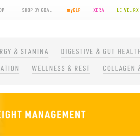
OP
SHOP BY GOAL
my
GLP
XERA
LE-VEL RX
RGY & STAMINA
DIGESTIVE & GUT HEALT
RATION
WELLNESS & REST
COLLAGEN 