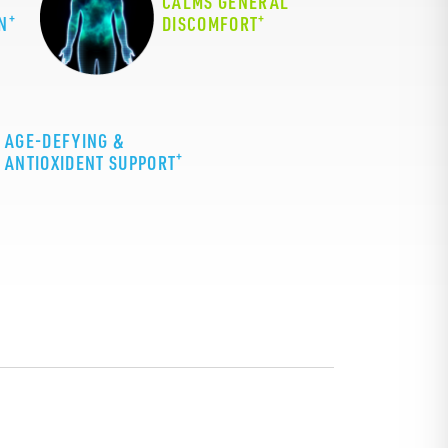
CALMS GENERAL
+
+
N
DISCOMFORT
AGE-DEFYING &
+
ANTIOXIDENT SUPPORT