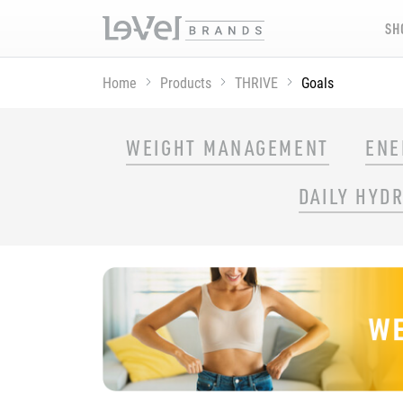
SH
Home
Products
THRIVE
Goals
SHOP THRIVE PRODUCTS BY GOAL
WEIGHT MANAGEMENT
ENE
DAILY HYD