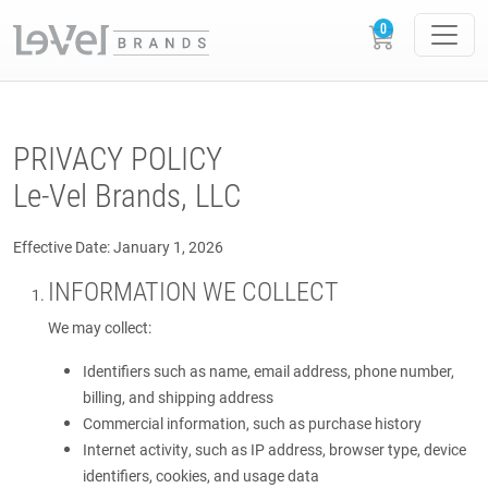
PRIVACY POLICY
Le-Vel Brands, LLC
Effective Date: January 1, 2026
INFORMATION WE COLLECT
We may collect:
Identifiers such as name, email address, phone number,
billing, and shipping address
Commercial information, such as purchase history
Internet activity, such as IP address, browser type, device
identifiers, cookies, and usage data