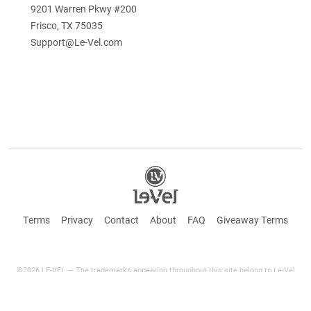
9201 Warren Pkwy #200
Frisco, TX 75035
Support@Le-Vel.com
Terms
Privacy
Contact
About
FAQ
Giveaway Terms
©2026 LE-VEL — The trademarks appearing throughout this site belong to Le-Vel
Brands Canada Inc. and are registered, pending registration, or protected by common
law rights or otherwise are used with the permission of others or constitute fair use.