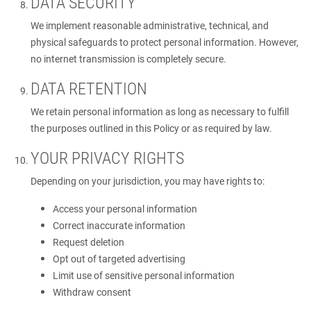
DATA SECURITY
We implement reasonable administrative, technical, and
physical safeguards to protect personal information. However,
no internet transmission is completely secure.
DATA RETENTION
We retain personal information as long as necessary to fulfill
the purposes outlined in this Policy or as required by law.
YOUR PRIVACY RIGHTS
Depending on your jurisdiction, you may have rights to:
Access your personal information
Correct inaccurate information
Request deletion
Opt out of targeted advertising
Limit use of sensitive personal information
Withdraw consent