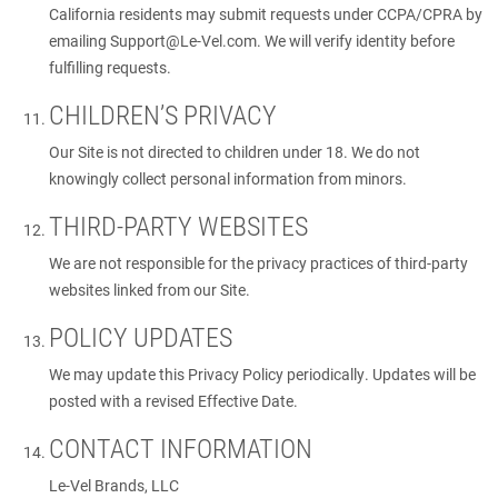
California residents may submit requests under CCPA/CPRA by
emailing
Support@Le-Vel.com
. We will verify identity before
fulfilling requests.
CHILDREN’S PRIVACY
Our Site is not directed to children under 18. We do not
knowingly collect personal information from minors.
THIRD-PARTY WEBSITES
We are not responsible for the privacy practices of third-party
websites linked from our Site.
POLICY UPDATES
We may update this Privacy Policy periodically. Updates will be
posted with a revised Effective Date.
CONTACT INFORMATION
Le-Vel Brands, LLC