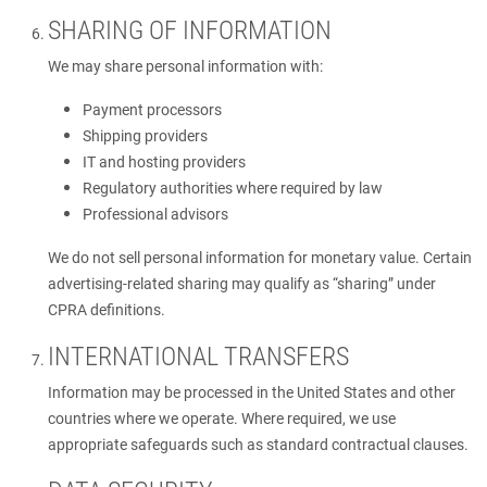
SHARING OF INFORMATION
We may share personal information with:
Payment processors
Shipping providers
IT and hosting providers
Regulatory authorities where required by law
Professional advisors
We do not sell personal information for monetary value. Certain
advertising-related sharing may qualify as “sharing” under
CPRA definitions.
INTERNATIONAL TRANSFERS
Information may be processed in the United States and other
countries where we operate. Where required, we use
appropriate safeguards such as standard contractual clauses.