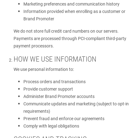
Marketing preferences and communication history
Information provided when enrolling as a customer or
Brand Promoter
We do not store full credit card numbers on our servers.
Payments are processed through PCI-compliant third-party
payment processors.
HOW WE USE INFORMATION
We use personal information to:
Process orders and transactions
Provide customer support
Administer Brand Promoter accounts
Communicate updates and marketing (subject to opt-in
requirements)
Prevent fraud and enforce our agreements
Comply with legal obligations