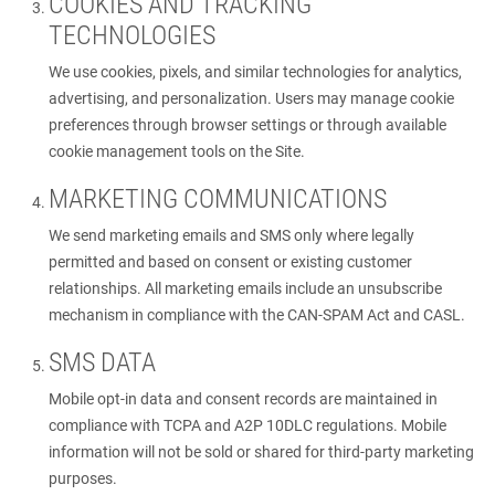
COOKIES AND TRACKING
TECHNOLOGIES
We use cookies, pixels, and similar technologies for analytics,
advertising, and personalization. Users may manage cookie
preferences through browser settings or through available
cookie management tools on the Site.
MARKETING COMMUNICATIONS
We send marketing emails and SMS only where legally
permitted and based on consent or existing customer
relationships. All marketing emails include an unsubscribe
mechanism in compliance with the CAN-SPAM Act and CASL.
SMS DATA
Mobile opt-in data and consent records are maintained in
compliance with TCPA and A2P 10DLC regulations. Mobile
information will not be sold or shared for third-party marketing
purposes.