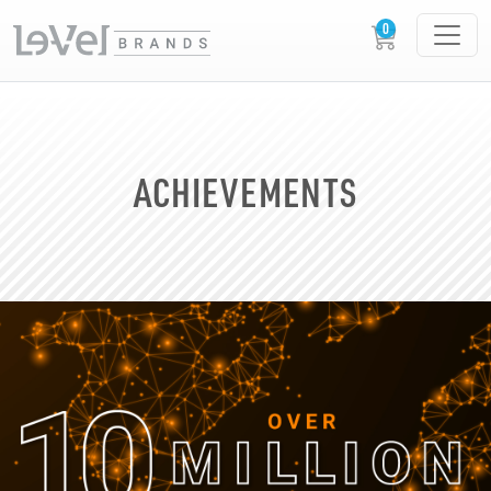
ACHIEVEMENTS